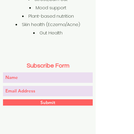
Mood support
Plant-based nutrition
Skin health (Eczema/Acne)
Gut Health
Subscribe Form
Submit