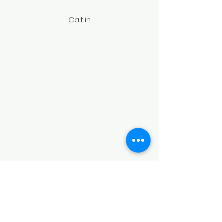
Caitlin