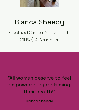
Bianca Sheedy
Qualified Clinical Naturopath
(BHSc) & Educator
"All women deserve to feel
empowered by reclaiming
their health!"
Bianca Sheedy