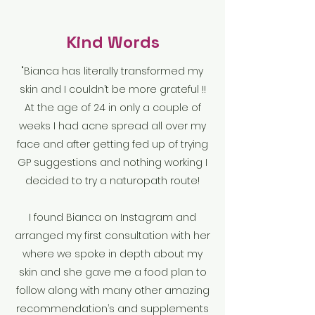
Kind Words
"Bianca has literally transformed my
skin and I couldn’t be more grateful !!
At the age of 24 in only a couple of
weeks I had acne spread all over my
face and after getting fed up of trying
GP suggestions and nothing working I
decided to try a naturopath route!
I found Bianca on Instagram and
arranged my first consultation with her
where we spoke in depth about my
skin and she gave me a food plan to
follow along with many other amazing
recommendation’s and supplements