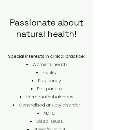
Passionate about
natural health!
Special interests in clinical practice:
Women’s health
Fertility
Pregnancy
Postpartum
Hormonal imbalances
Generalised anxiety disorder
ADHD
Sleep Issues
Stress
/
burn out