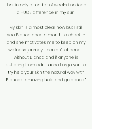
that in only a matter of weeks I noticed
a HUGE difference in my skin!
My skin is almost clear now but I still
see Bianca once a month to check in
and she motivates me to keep on my
wellness journey! I couldn’t of done it
without Bianca and if anyone is
suffering from adult acne I urge you to
try help your skin the natural way with
Bianca's amazing help and guidance!"