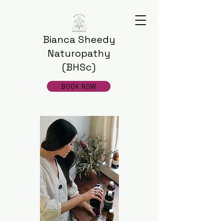
Bianca Sheedy
Naturopathy
(BHSc)
BOOK NOW