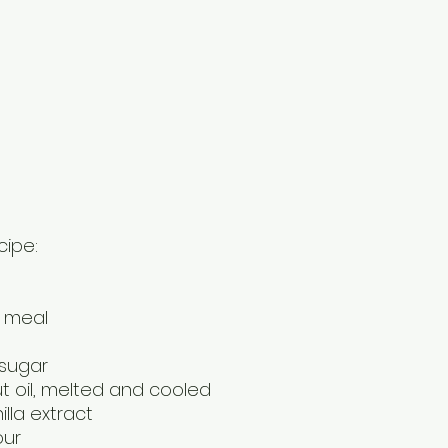
cipe:
d meal
 sugar
t oil, melted and cooled
lla extract
our