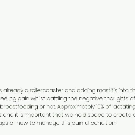
 already a rollercoaster and adding mastitis into t
eling pain whilst battling the negative thoughts o
breastfeeding or not. Approximately 10% of lactatin
s and it is important that we hold space to create
tips of how to manage this painful condition!