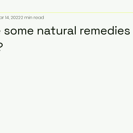
ar 14, 2022
2 min read
 some natural remedies 
?