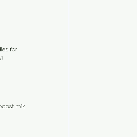
es for 
y!
oost milk 