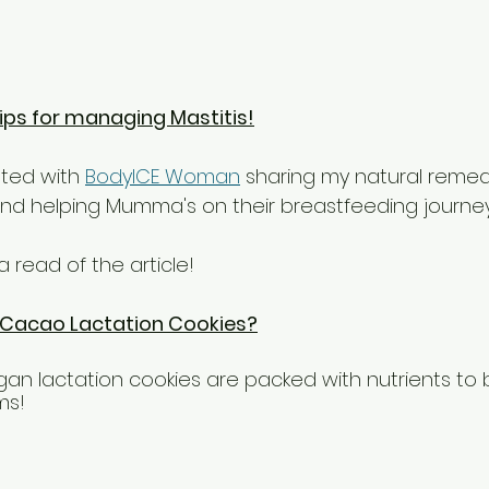
ips for managing Mastitis!
ated with 
BodyICE Woman
 sharing my natural remedi
and helping Mumma's on their breastfeeding journe
a read of the article!
 Cacao Lactation Cookies?
gan lactation cookies are packed with nutrients to b
ms! 