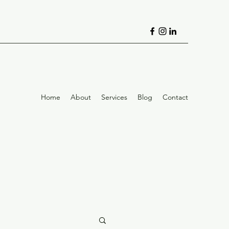
Home
About
Services
Blog
Contact