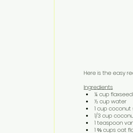
Here is the easy re
Ingredients
¼ cup flaxsee
½ cup water
1 cup coconut
1/3 cup coconu
1 teaspoon vani
1 ⅔ cups oat fl