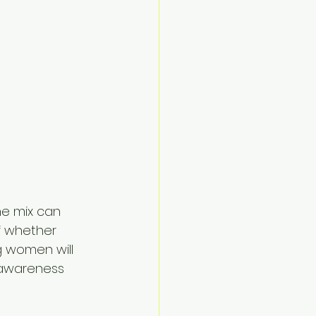
he mix can 
f whether 
g women will 
 awareness 