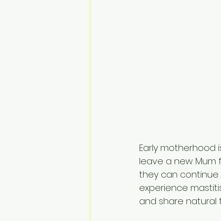
Early motherhood is
leave a new Mum fe
they can continue 
experience mastiti
and share natural 