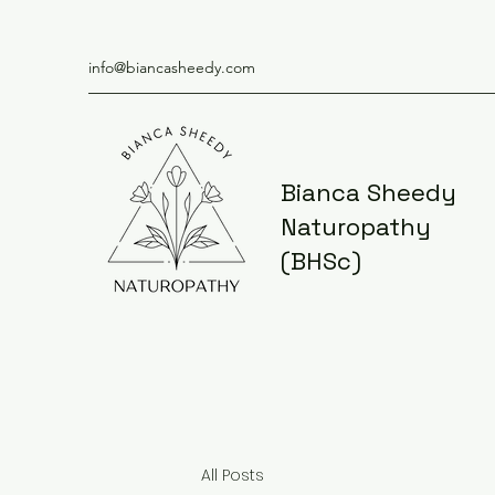
info@biancasheedy.com
Bianca Sheedy
Naturopathy
(BHSc)
All Posts