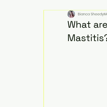
Bianca Sheedy
M
What are
Mastitis