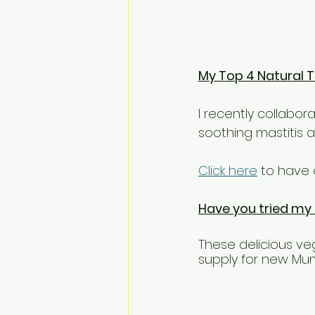
My Top 4 Natural T
I recently collabor
soothing mastitis 
Click here
 to have 
Have you tried my
These delicious ve
supply for new Mu